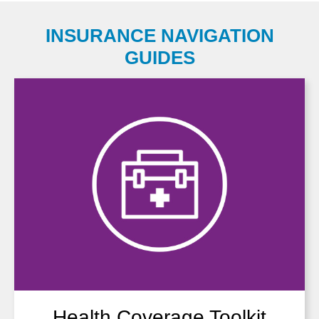
INSURANCE NAVIGATION
GUIDES
Health Coverage Toolkit