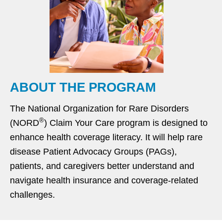
ABOUT THE PROGRAM
The National Organization for Rare Disorders
®
(NORD
) Claim Your Care program is designed to
enhance health coverage literacy. It will help rare
disease Patient Advocacy Groups (PAGs),
patients, and caregivers better understand and
navigate health insurance and coverage-related
challenges.