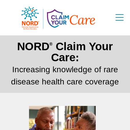
NORD
Claim Your
®
Care:
Increasing knowledge of rare
disease health care coverage