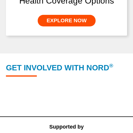
Health Coverage Options
EXPLORE NOW
®
GET INVOLVED WITH NORD
NORD’s RareCare® Program
NORD® Rare Disease Centers of Excellence
NORD Member Organizations
Supported by