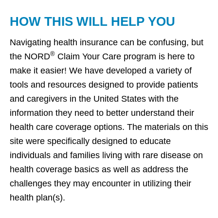
HOW THIS WILL HELP YOU
Navigating health insurance can be confusing, but
®
the NORD
Claim Your Care program is here to
make it easier! We have developed a variety of
tools and resources designed to provide patients
and caregivers in the United States with the
information they need to better understand their
health care coverage options. The materials on this
site were specifically designed to educate
individuals and families living with rare disease on
health coverage basics as well as address the
challenges they may encounter in utilizing their
health plan(s).