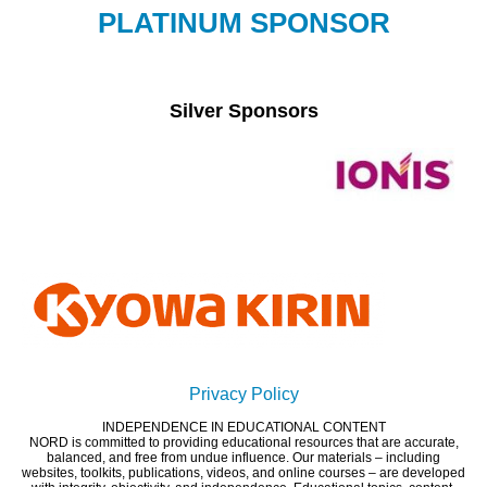
PLATINUM SPONSOR
Silver Sponsors
Privacy Policy
INDEPENDENCE IN EDUCATIONAL CONTENT
NORD is committed to providing educational resources that are accurate,
balanced, and free from undue influence. Our materials – including
websites, toolkits, publications, videos, and online courses – are developed