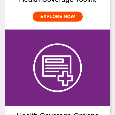
EXPLORE NOW